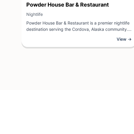
View Business
Powder House Bar & Restaurant
View Business
Nightlife
Powder House Bar & Restaurant is a premier nightlife
destination serving the Cordova, Alaska community.
This establishment offers an inviting atmosphere
View →
where guests can enjoy quality dining, craft
beverages, and live entertainment in a welcoming
environment.