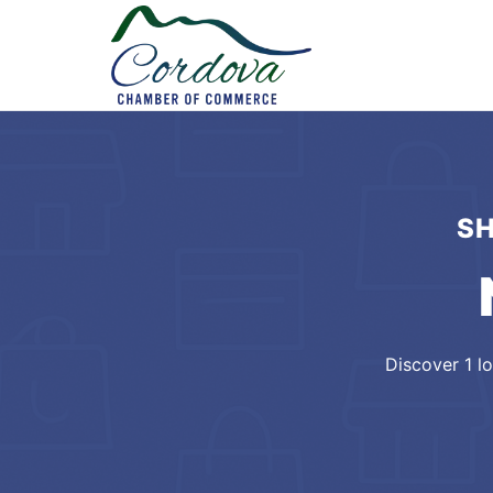
SH
Discover
1
lo