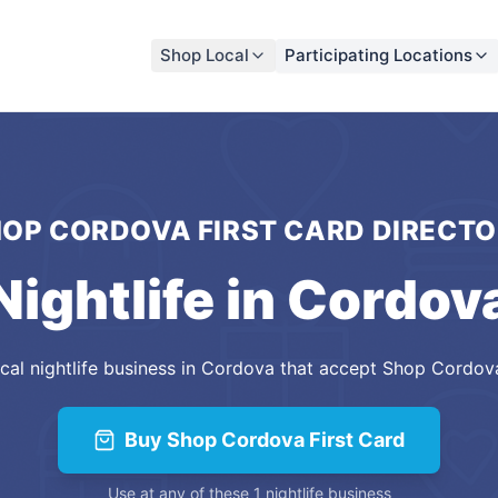
Shop Local
Participating Locations
OP CORDOVA FIRST CARD
DIRECTO
Nightlife
in
Cordov
cal
nightlife
business
in
Cordova
that accept
Shop Cordova
Buy
Shop Cordova First Card
Use at any of these
1
nightlife
business