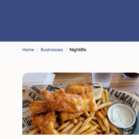
Home
/
Businesses
/
Nightlife