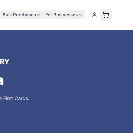
Bulk Purchases
For Businesses
RY
a
 First Cards
.