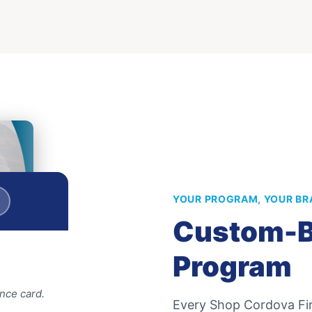
YOUR PROGRAM, YOUR BR
Custom-B
Program
nce card.
Every
Shop Cordova Fir