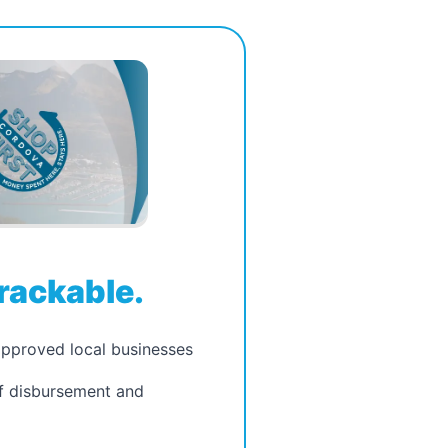
rackable.
approved local businesses
of disbursement and