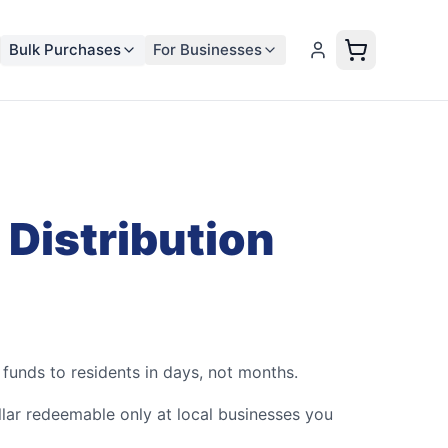
Bulk Purchases
For Businesses
 Distribution
unds to residents in days, not months.
ar redeemable only at local businesses you