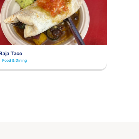
Baja Taco
Food & Dining