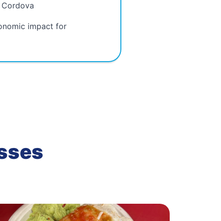
n Cordova
onomic impact for
esses