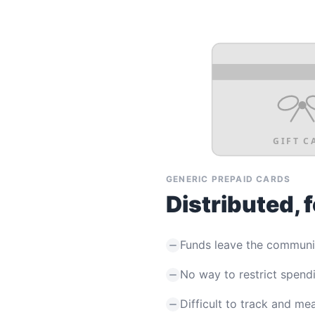
GIFT C
GENERIC PREPAID CARDS
Distributed, 
Funds leave the communi
No way to restrict spend
Difficult to track and me