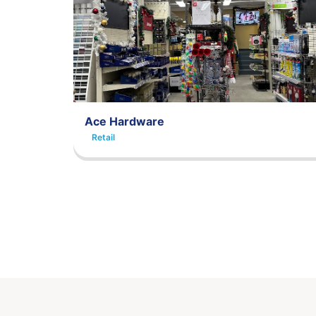
Ace Hardware
Retail