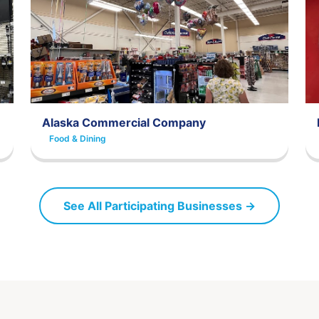
Alaska Commercial Company
Food & Dining
See All Participating Businesses →