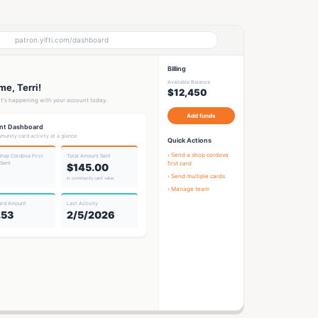
patron.yifti.com/dashboard
Billing
Available Balance
e, Terri!
$12,450
t's happening with your account today.
Add funds
nt Dashboard
munity card activity at a glance
Quick Actions
› Send a
shop cordova
Shop Cordova First
Total Amount Sent
 Sent
first card
$145.00
› Send multiple cards
in community card value
› Manage team
ard Amount
Last Activity
.53
2/5/2026