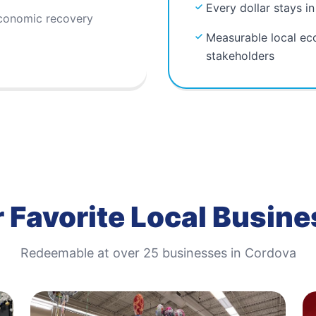
Every dollar stays i
economic recovery
Measurable local ec
stakeholders
 Favorite Local Busin
Redeemable at
over 25
businesses in
Cordova