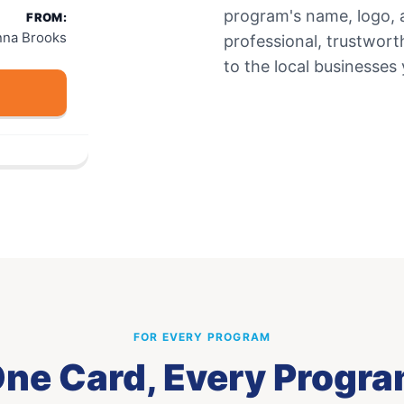
program's name, logo, 
FROM:
nna Brooks
professional, trustwor
to the local businesses
FOR EVERY PROGRAM
ne Card, Every Progr