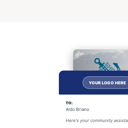
YOUR LOGO HERE
TO:
Aldo Briano
Here's your community assista