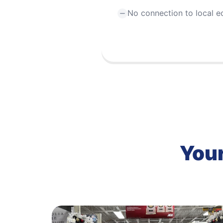
No connection to local 
Your