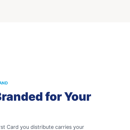
AND
randed for Your
st Card
you distribute carries your