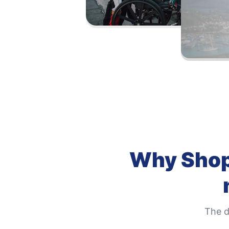
Why
Shop
The d