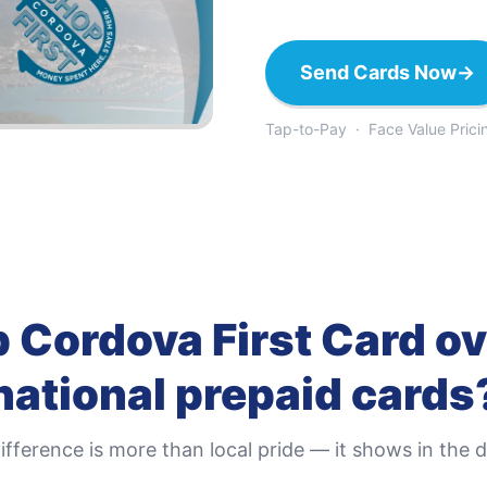
Send Cards Now
→
Tap-to-Pay · Face Value Prici
 Cordova First Card
ov
national prepaid cards
ifference is more than local pride — it shows in the de