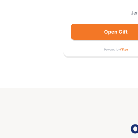
Je
Open Gift
Powered by
Yiftee
O