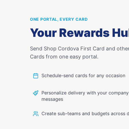
ONE PORTAL, EVERY CARD
Your Rewards Hu
Send
Shop Cordova First Card
and othe
Cards from one easy portal.
Schedule-send cards for any occasion
Personalize delivery with your compan
messages
Create sub-teams and budgets across 