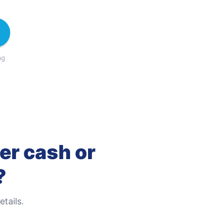
ng
er cash or
?
tails.