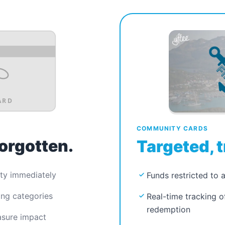
ARD
COMMUNITY CARDS
forgotten.
Targeted, t
ty immediately
Funds restricted to 
ing categories
Real-time tracking 
redemption
asure impact