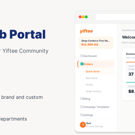
b Portal
yiftee
Dashboard
Welcom
Shop Cordova First
Rewards Hub
Here's wha
$12,450.00
r Yiftee Community
Accou
Dashboard
Your com
Orders
Total
Card
s
Quick Send
37
Bulk Send
Drafts
Avg C
$8
Order History
y brand and custom
Billing
Campaign Templates
Settings
departments
Terri
T
Account Settings