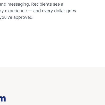
and messaging. Recipients see a
thy experience — and every dollar goes
 you've approved.
am