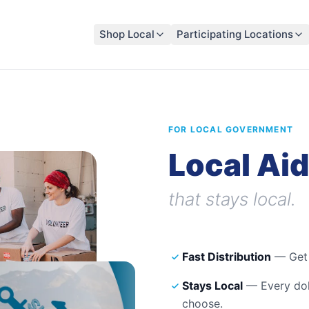
Shop Local
Participating Locations
FOR LOCAL GOVERNMENT
Local Aid
that stays local.
Fast Distribution
— Get f
Stays Local
— Every doll
choose.